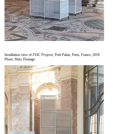
Installation view of
FIAC Projects
, Petit Palais, Paris, France, 2018
Photo: Marc Domage