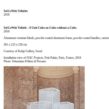
Sol LeWitt Vehicles
2018
Sol LeWitt Vehicle – 6 Unit Cube on Cube without a Cube
2018
Aluminum venetian blinds, powder-coated aluminum frame, powder-coated handles, caster
361 x 225 x 226 cm
Courtesy of Kukje Gallery, Seoul
Installation view of
FIAC Projects
, Petit Palais, Paris, France, 2018
Photo: Sebastiano Pellion di Persano