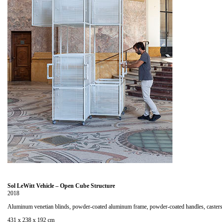
Sol LeWitt Vehicle – Open Cube Structure
2018
Aluminum venetian blinds, powder-coated aluminum frame, powder-coated handles, caster
431 x 238 x 192 cm