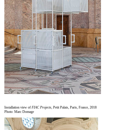
Installation view of
FIAC Projects
, Petit Palais, Paris, France, 2018
Photo: Marc Domage