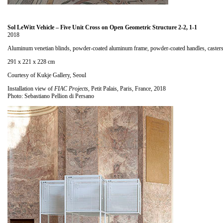
Sol LeWitt Vehicle – Five Unit Cross on Open Geometric Structure 2-2, 1-1
2018
Aluminum venetian blinds, powder-coated aluminum frame, powder-coated handles, caster
291 x 221 x 228 cm
Courtesy of Kukje Gallery, Seoul
Installation view of
FIAC Projects
, Petit Palais, Paris, France, 2018
Photo: Sebastiano Pellion di Persano