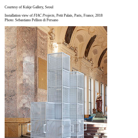
Courtesy of Kukje Gallery, Seoul
Installation view of
FIAC Projects
, Petit Palais, Paris, France, 2018
Photo: Sebastiano Pellion di Persano