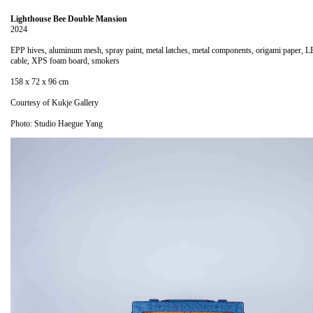
Lighthouse Bee Double Mansion
2024
EPP hives, aluminum mesh, spray paint, metal latches, metal components, origami paper, L
cable, XPS foam board, smokers
158 x 72 x 96 cm
Courtesy of Kukje Gallery
Photo: Studio Haegue Yang