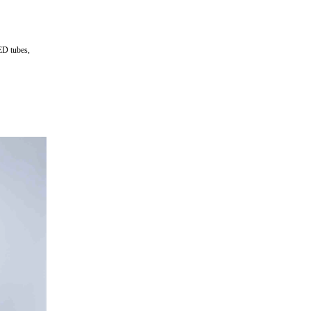
ED tubes,