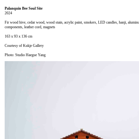
Palanquin Bee Soul Site
2024
Fir wood hive, cedar wood, wood stain, acrylic paint, smokers, LED candles, hanji, alumi
components, leather cord, magnets
163 x 93 x 136 cm
Courtesy of Kukje Gallery
Photo: Studio Haegue Yang