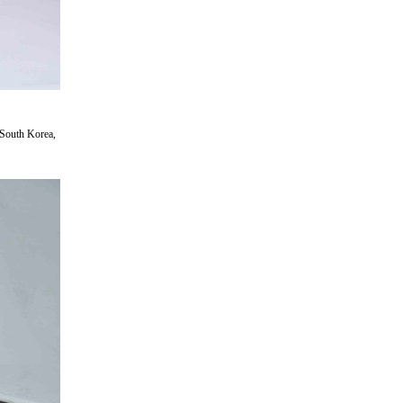
 South Korea,