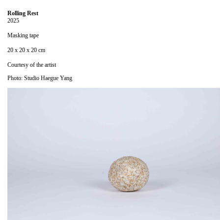
Rolling Rest
2025
Masking tape
20 x 20 x 20 cm
Courtesy of the artist
Photo: Studio Haegue Yang