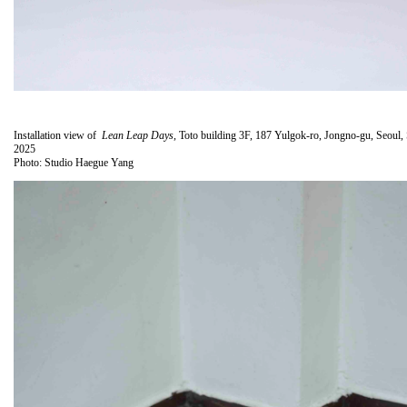
Installation view of
Lean Leap Days
, Toto building 3F, 187 Yulgok-ro, Jongno-gu, Seoul,
2025
Photo: Studio Haegue Yang